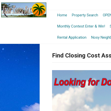
Home
Property Search
OPEN
-
Monthly Contest Enter & Win!
Op
Rental Application
Nosy Neigh
in
Find Closing Cost As
a
Ne
Wi