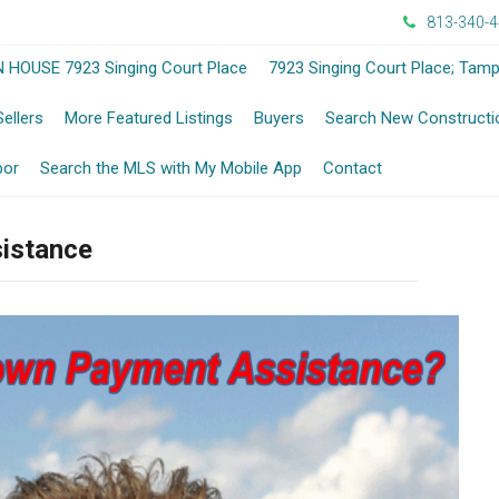
813-340-
-
 HOUSE 7923 Singing Court Place
7923 Singing Court Place; Tam
Opens
-
Sellers
More Featured Listings
Buyers
Search New Constructi
in
ens
Opens
-
bor
Search the MLS with My Mobile App
Contact
a
in
Opens
sistance
New
a
in
Window
w
New
a
ndow
Window
New
Window