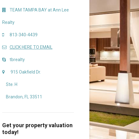
TEAM TAMPA BAY at Ann Lee
Realty
813-340-4439
CLICK HERE TO EMAIL
tbrealty
915 Oakfield Dr.
Ste. H
Brandon, FL 33511
Get your property valuation
today!