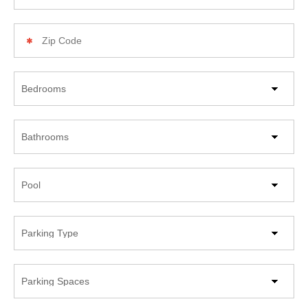
Zip
Code
Beds
Bathrooms
Pool
Parking
Type
Parking
Spaces