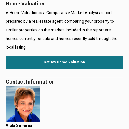
Home Valuation
A Home Valuation is a Comparative Market Analysis report
prepared by a real estate agent, comparing your property to
similar properties on the market. Included in the report are
homes currently for sale and homes recently sold through the
local listing.
Get my Home Valuation
Contact Information
Vicki Sommer