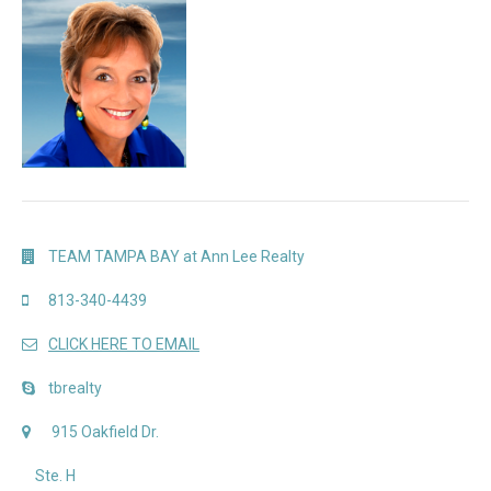
TEAM TAMPA BAY at Ann Lee Realty
813-340-4439
CLICK HERE TO EMAIL
tbrealty
915 Oakfield Dr.
Ste. H