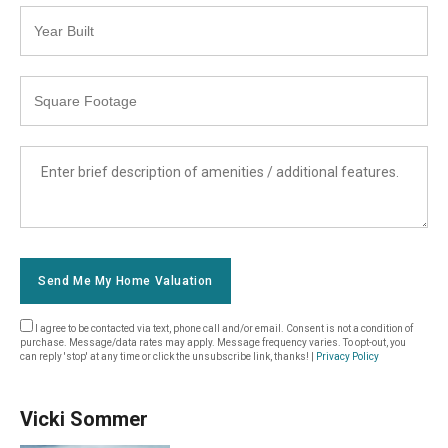
Year
Built
Square
Footage
List
Amenities
Send Me My Home Valuation
I agree to be contacted via text, phone call and/or email. Consent is not a condition of
purchase. Message/data rates may apply. Message frequency varies. To opt-out, you
can reply 'stop' at any time or click the unsubscribe link, thanks! |
Privacy Policy
Vicki Sommer