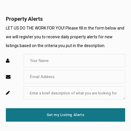
Opens
Opens
Opens
Opens
Opens
Opens
in
in
in
in
in
in
Property Alerts
a
a
a
a
a
a
LET US DO THE WORK FOR YOU! Please fill in the form below and
we will register you to receive daily property alerts for new
New
New
New
New
New
New
listings based on the criteria you put in the description.
Window
Window
Window
Window
Window
Window
Enter
Your
Enter
Name
Your
Enter
For
Email
Your
System
Message
Use
Get my Listing Alerts
Only