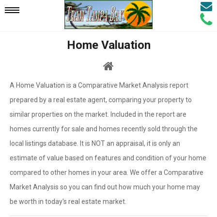
Email
Mobile
Call
Agen
Agen
Home Valuation
Navigation
Menu
A Home Valuation is a Comparative Market Analysis report
prepared by a real estate agent, comparing your property to
similar properties on the market. Included in the report are
homes currently for sale and homes recently sold through the
local listings database. It is NOT an appraisal, it is only an
estimate of value based on features and condition of your home
compared to other homes in your area. We offer a Comparative
Market Analysis so you can find out how much your home may
be worth in today's real estate market.