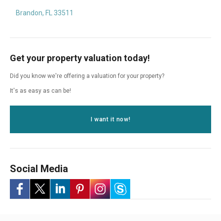
Brandon, FL 33511
Get your property valuation today!
Did you know we're offering a valuation for your property?
It's as easy as can be!
I want it now!
Social Media
-
-
-
-
-
-