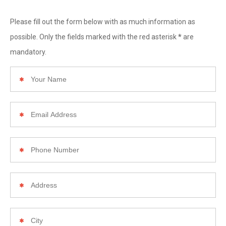
Please fill out the form below with as much information as
*
possible. Only the fields marked with the red asterisk
are
mandatory.
Your
Name
Email
Address
Phone
Number
Your
Home
Address
City